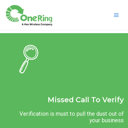
Missed Call To Verify
Verification is must to pull the dust out of
your business