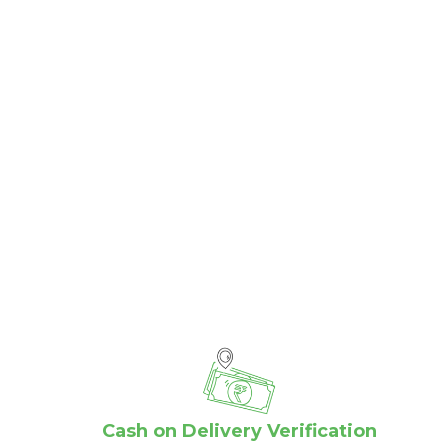
Cash on Delivery Verification