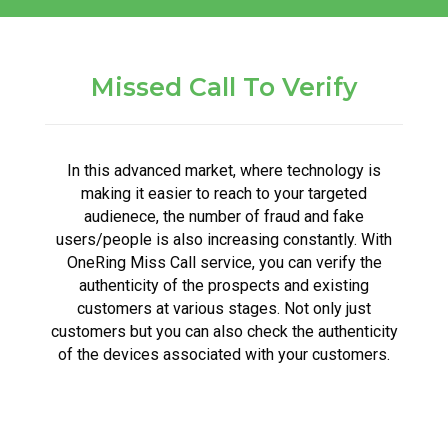
Missed Call To Verify
In this advanced market, where technology is
making it easier to reach to your targeted
audienece, the number of fraud and fake
users/people is also increasing constantly. With
OneRing Miss Call service, you can verify the
authenticity of the prospects and existing
customers at various stages. Not only just
customers but you can also check the authenticity
of the devices associated with your customers.