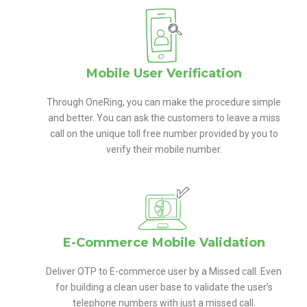
Mobile User Verification
Through OneRing, you can make the procedure simple
and better. You can ask the customers to leave a miss
call on the unique toll free number provided by you to
verify their mobile number.
E-Commerce Mobile Validation
Deliver OTP to E-commerce user by a Missed call. Even
for building a clean user base to validate the user’s
telephone numbers with just a missed call.