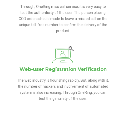
Through, OneRing miss call service, it is very easy to
test the authenticity of the user. The person placing
COD orders should made to leave a missed call on the
unique toll-free number to confirm the delivery of the
product.
Web-user Registration Verification
The web industry is flourishing rapidly. But, along with it,
the number of hackers and involvement of automated
system is also increasing. Through OneRing, you can
test the genuinity of the user.