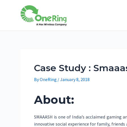
Case Study : Smaaas
By
OneRing
/
January 8, 2018
About:
SMAAASH is one of India’s acclaimed gaming and
innovative social experience for family, friend