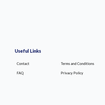
Useful Links
Contact
Terms and Conditions
FAQ
Privacy Policy