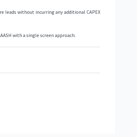
ure leads without incurring any additional CAPEX
AAASH with a single screen approach.