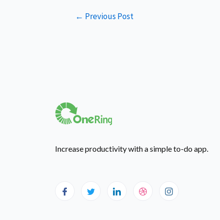
←
Previous Post
Increase productivity with a simple to-do app.