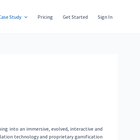
Case Study
Pricing
Get Started
Sign In
ing into an immersive, evolved, interactive and
mulation technology and proprietary gamification