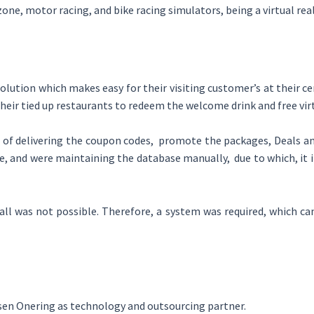
zone, motor racing, and bike racing simulators, being a virtual r
tion which makes easy for their visiting customer’s at their cen
heir tied up restaurants to redeem the welcome drink and free vir
of delivering the coupon codes, promote the packages, Deals and
e, and were maintaining the database manually, due to which, it 
all was not possible. Therefore, a system was required, which can
sen Onering as technology and outsourcing partner.