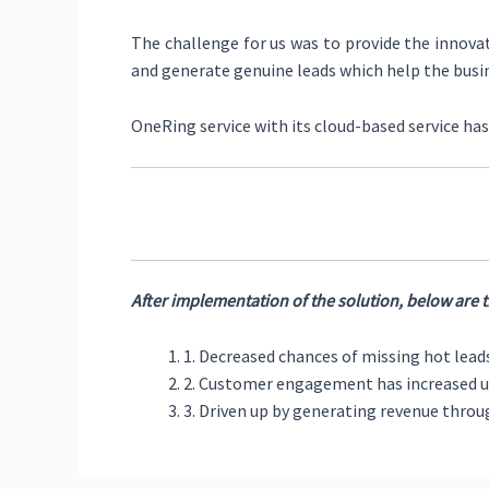
The challenge for us was to provide the innovat
and generate genuine leads which help the busi
OneRing service with its cloud-based service h
After implementation of the solution, below are th
1. Decreased chances of missing hot lead
2. Customer engagement has increased u
3. Driven up by generating revenue thro