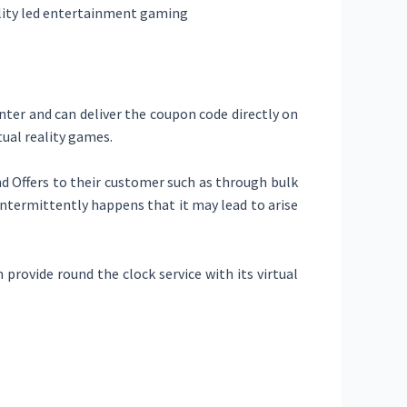
eality led entertainment gaming
ter and can deliver the coupon code directly on
tual reality games.
 Offers to their customer such as through bulk
intermittently happens that it may lead to arise
 provide round the clock service with its virtual