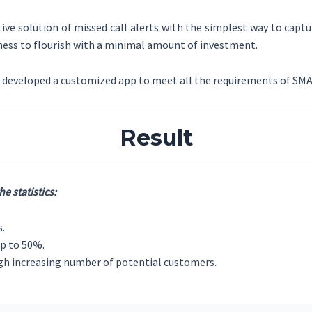
ive solution of missed call alerts with the simplest way to capt
ness to flourish with a minimal amount of investment.
as developed a customized app to meet all the requirements of SM
Result
e statistics:
s.
p to 50%.
ugh increasing number of potential customers.