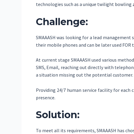
technologies such as a unique twilight bowling 
Challenge:
SMAAASH was looking for a lead management solu
their mobile phones and can be later used FOR t
At current stage SMAAASH used various method 
SMS, Email, reaching out directly with telephon
a situation missing out the potential customer.
Providing 24/7 human service facility for each c
presence.
Solution:
To meet all its requirements, SMAAASH has cho