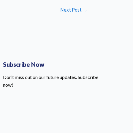
Next Post
→
Subscribe Now
Don’t miss out on our future updates. Subscribe
now!