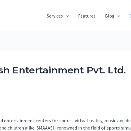
Services
Features
Blog
h Entertainment Pvt. Ltd.
 entertainment centers for sports, virtual reality, music and din
s and children alike. SMAAASH renowned in the field of sports si