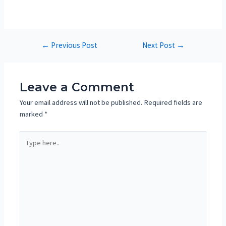
←
Previous Post
Next Post
→
Leave a Comment
Your email address will not be published.
Required fields are
marked
*