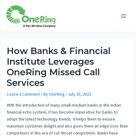
How Banks & Financial
Institute Leverages
OneRing Missed Call
Services
Leave a Comment
/ By
OneRing
/
July 25, 2022
With the introduction of many small-medium banks in the Indian
financial echo system, it has become imperative for banks to
adopt the latest technology trends. It helps them to ensure
maximum customer delight and also gives them an edge over their
competitors in this era of cut-throat competition. Banks have