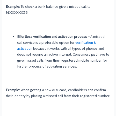
Example
: To check a bank balance give a missed call to
91XXXXXXXX56
Effortless verification and activation process –
A missed
call service is a preferable option for
verification &
activation
because it works with all types of phones and
does not require an active internet. Consumers just have to
give missed calls from their registered mobile number for
further process of activation services.
Example
: When getting a new ATM card, cardholders can confirm
their identity by placing a missed call from their registered number.