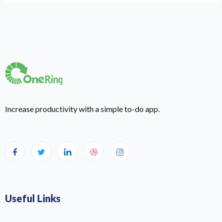
Increase productivity with a simple to-do app.
Useful Links