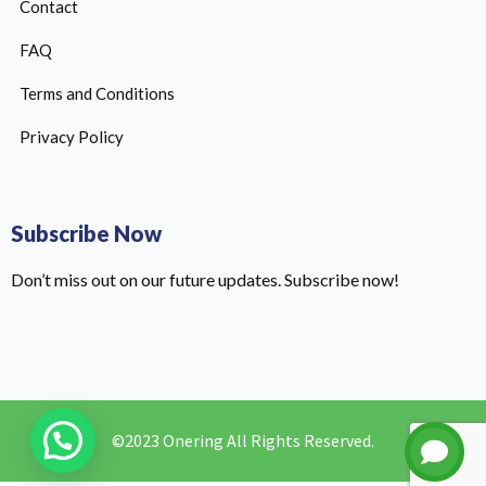
Contact
FAQ
Terms and Conditions
Privacy Policy
Subscribe Now
Don’t miss out on our future updates. Subscribe now!
©2023 Onering All Rights Reserved.