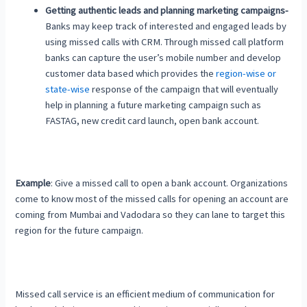
Getting authentic leads and planning marketing campaigns-
Banks may keep track of interested and engaged leads by
using missed calls with CRM. Through missed call platform
banks can capture the user’s mobile number and develop
customer data based which provides the
region-wise or
state-wise
response of the campaign that will eventually
help in planning a future marketing campaign such as
FASTAG, new credit card launch, open bank account.
Example
: Give a missed call to open a bank account. Organizations
come to know most of the missed calls for opening an account are
coming from Mumbai and Vadodara so they can lane to target this
region for the future campaign.
Missed call service is an efficient medium of communication for