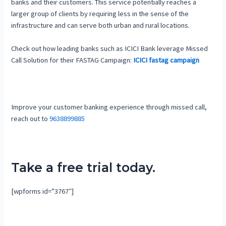
banks and their customers. This service potentially reaches a
larger group of clients by requiring less in the sense of the
infrastructure and can serve both urban and rural locations.
Check out how leading banks such as ICICI Bank leverage Missed
Call Solution for their FASTAG Campaign:
ICICI fastag campaign
Improve your customer banking experience through missed call,
reach out to
9638899885
Take a free trial today.
[wpforms id=”3767″]