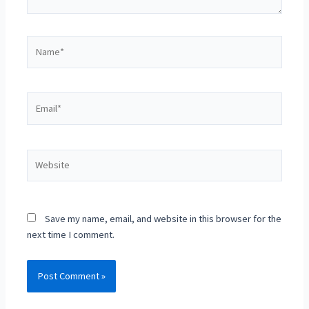
Save my name, email, and website in this browser for the
next time I comment.