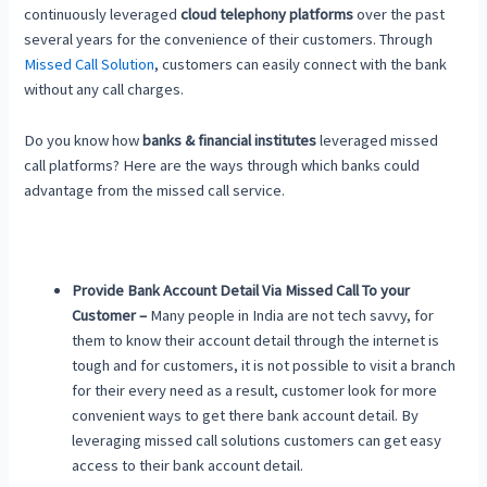
continuously leveraged
cloud telephony platforms
over the past
several years for the convenience of their customers. Through
Missed Call Solution
, customers can easily connect with the bank
without any call charges.
Do you know how
banks & financial institutes
leveraged missed
call platforms? Here are the ways through which banks could
advantage from the missed call service.
Provide Bank Account Detail Via Missed Call To your
Customer –
Many people in India are not tech savvy, for
them to know their account detail through the internet is
tough and for customers, it is not possible to visit a branch
for their every need as a result, customer look for more
convenient ways to get there bank account detail. By
leveraging missed call solutions customers can get easy
access to their bank account detail.