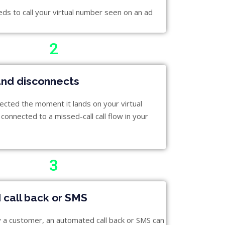
s to call your virtual number seen on an ad
2
and disconnects
nected the moment it lands on your virtual
connected to a missed-call call flow in your
3
call back or SMS
fy a customer, an automated call back or SMS can