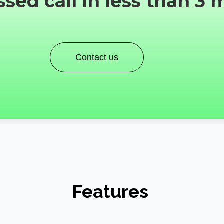
sed call in less than 3 
Contact us
Features