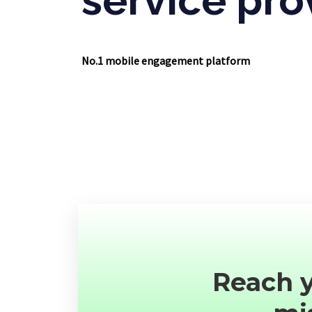
No.1 mobile engagement platform
Reach y