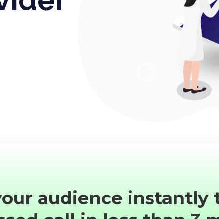
our audience instantly