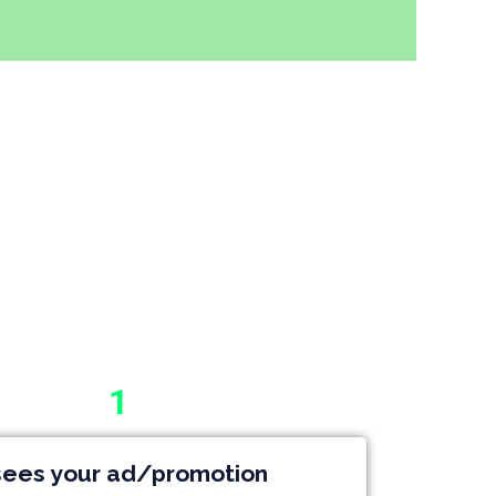
1
ees your ad/promotion