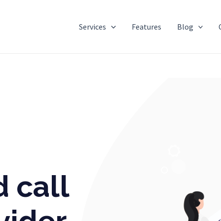
Services
Features
Blog
e in India
 call
vider