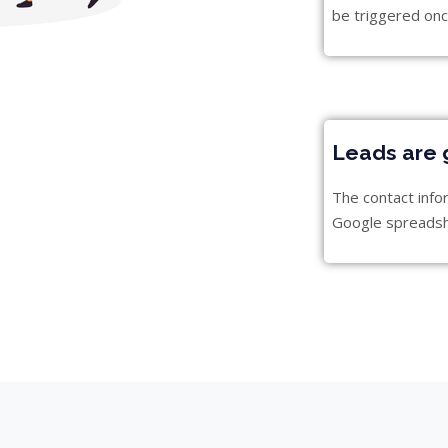
be triggered onc
Leads are 
The contact info
Google spreads