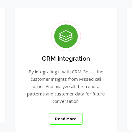
CRM Integration
By integrating it with CRM Get all the
customer insights from Missed call
panel. And analyze all the trends,
patterns and customer data for future
conversation.
Read More