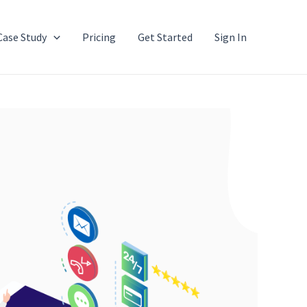
Case Study
Pricing
Get Started
Sign In