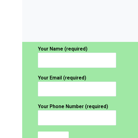
Your Name (required)
Your Email (required)
Your Phone Number (required)