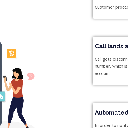
Customer proceed
Call lands 
Call gets discon
number, which is 
account
Automated 
In order to noti