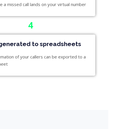
e a missed call lands on your virtual number
4
generated to spreadsheets
rmation of your callers can be exported to a
heet