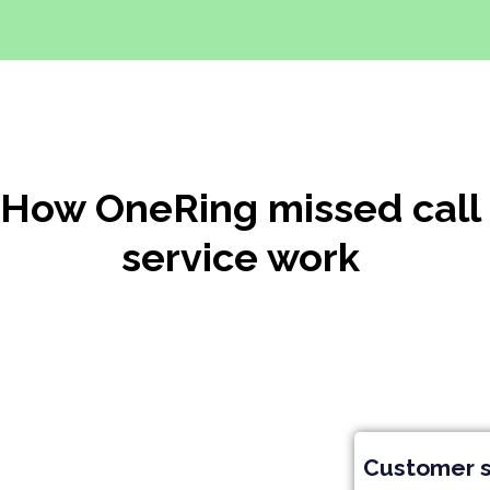
How OneRing missed call
service work
Customer s