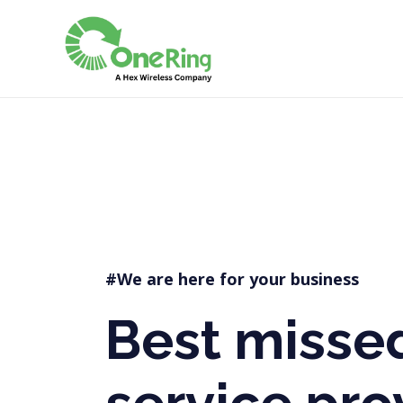
Best Missed call servic
#We are here for your business
Best missed
service pro