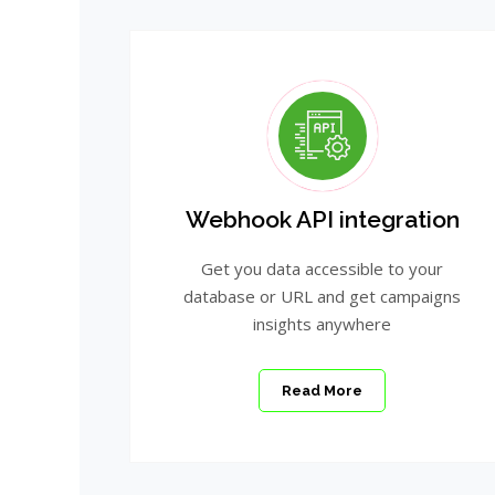
Webhook API integration
Get you data accessible to your
database or URL and get campaigns
insights anywhere
Read More