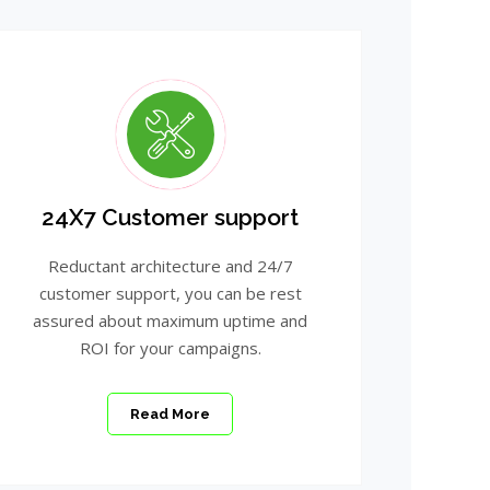
24X7 Customer support
Reductant architecture and 24/7
customer support, you can be rest
assured about maximum uptime and
ROI for your campaigns.
Read More