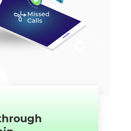
 through