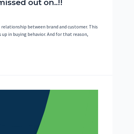
issed out on..!!
a relationship between brand and customer. This
s up in buying behavior. And for that reason,