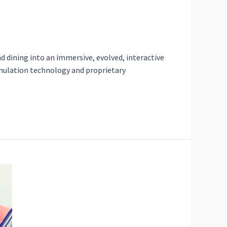
d dining into an immersive, evolved, interactive
simulation technology and proprietary