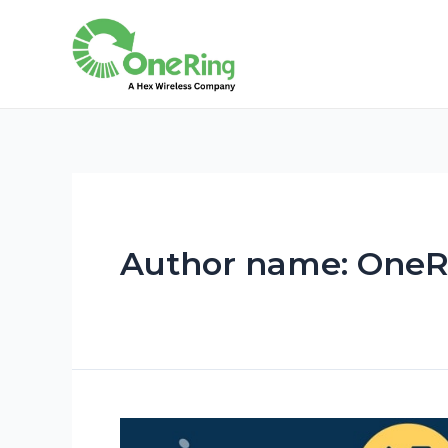
Author name: OneR