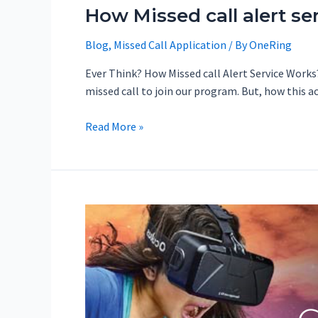
How Missed call alert se
Blog
,
Missed Call Application
/ By
OneRing
Ever Think? How Missed call Alert Service Works?
missed call to join our program. But, how this 
Read More »