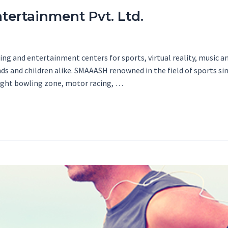
tertainment Pvt. Ltd.
g and entertainment centers for sports, virtual reality, music an
ends and children alike. SMAAASH renowned in the field of sports 
light bowling zone, motor racing, …