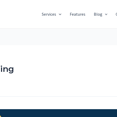
Services
Features
Blog
ing