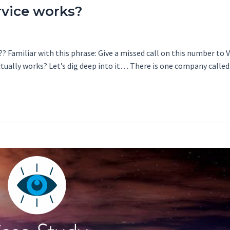
rvice works?
? Familiar with this phrase: Give a missed call on this number to 
actually works? Let’s dig deep into it… There is one company calle