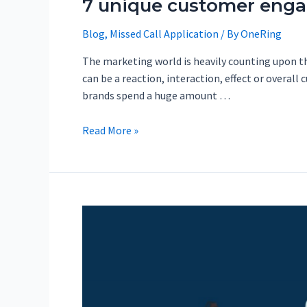
7 unique customer engag
Blog
,
Missed Call Application
/ By
OneRing
The marketing world is heavily counting upon t
can be a reaction, interaction, effect or overall
brands spend a huge amount …
Read More »