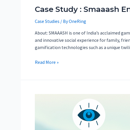
Case Study : Smaaash En
Case Studies
/ By
OneRing
About: SMAAASH is one of India’s acclaimed gamin
and innovative social experience for family, fri
gamification technologies such as a unique twi
Read More »