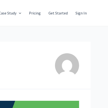
Case Study
Pricing
Get Started
Sign In