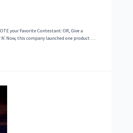
VOTE your Favorite Contestant: OR, Give a
d ‘A’. Now, this company launched one product …