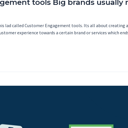
ement tools Big brands usually m
his lad called Customer Engagement tools. Its all about creating 
 customer experience towards a certain brand or services which end