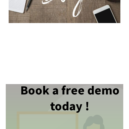
Book a free demo
today !