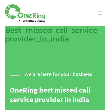
Best_missed_call_service_
provider_in_india
We are here for your business
OneRing best missed call
service provider in india