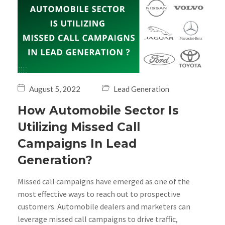
August 5, 2022
Lead Generation
How Automobile Sector Is
Utilizing Missed Call
Campaigns In Lead
Generation?
Missed call campaigns have emerged as one of the
most effective ways to reach out to prospective
customers. Automobile dealers and marketers can
leverage missed call campaigns to drive traffic,