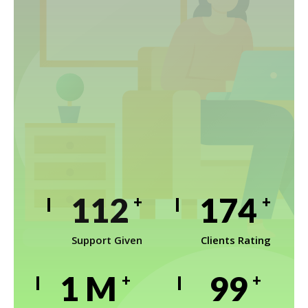
152
234
+
+
Support Given
Clients Rating
1
M
133
+
+