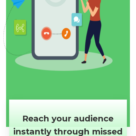
Reach your audience
instantly through missed