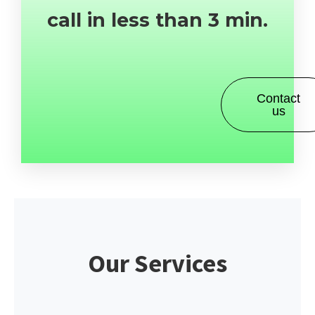
call in less than 3 min.
Contact
us
Our Services