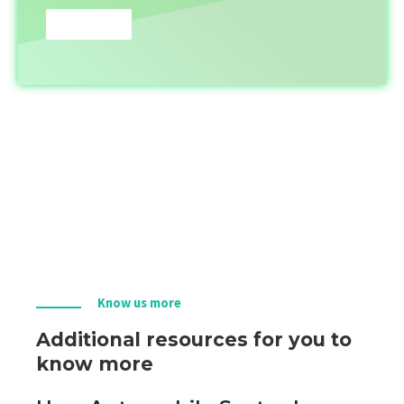
Know us more
Additional resources for you to
know more