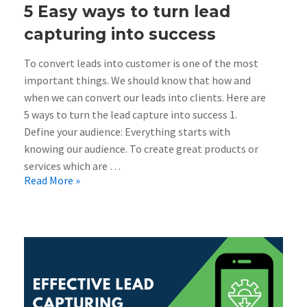
5 Easy ways to turn lead
capturing into success
To convert leads into customer is one of the most
important things. We should know that how and
when we can convert our leads into clients. Here are
5 ways to turn the lead capture into success 1.
Define your audience: Everything starts with
knowing our audience. To create great products or
services which are …
Read More »