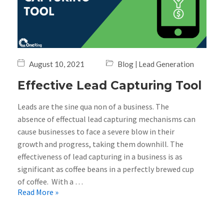
|
August 10, 2021
Blog
Lead Generation
Effective Lead Capturing Tool
Leads are the sine qua non of a business. The
absence of effectual lead capturing mechanisms can
cause businesses to face a severe blow in their
growth and progress, taking them downhill. The
effectiveness of lead capturing in a business is as
significant as coffee beans in a perfectly brewed cup
of coffee. With a …
Read More »