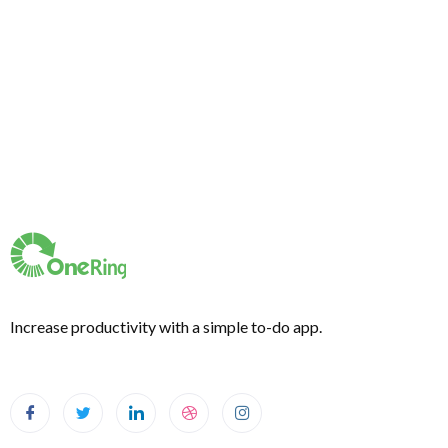
Increase productivity with a simple to-do app.