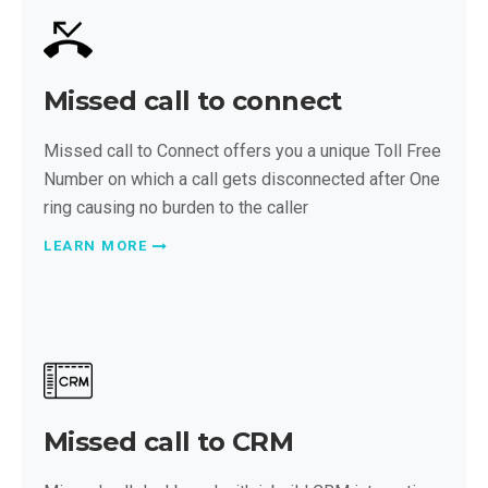
Missed call to connect
Missed call to Connect offers you a unique Toll Free
Number on which a call gets disconnected after One
ring causing no burden to the caller
LEARN MORE
Missed call to CRM