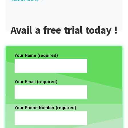
Avail a free trial today !
Your Name (required)
Your Email (required)
Your Phone Number (required)