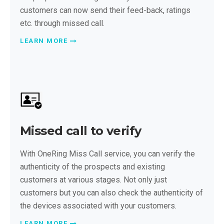
customers can now send their feed-back, ratings
etc. through missed call.
LEARN MORE
Missed call to verify
With OneRing Miss Call service, you can verify the
authenticity of the prospects and existing
customers at various stages. Not only just
customers but you can also check the authenticity of
the devices associated with your customers.
LEARN MORE