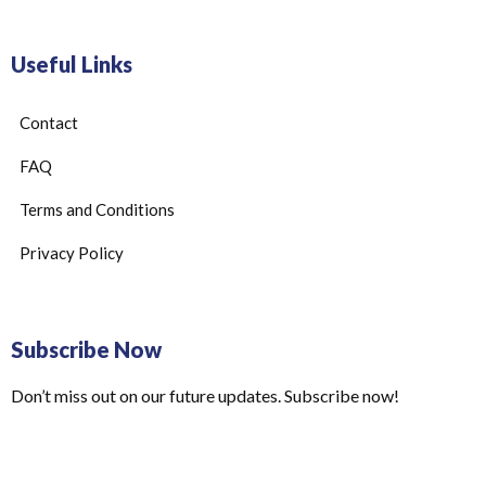
Useful Links
Contact
FAQ
Terms and Conditions
Privacy Policy
Subscribe Now
Don’t miss out on our future updates. Subscribe now!