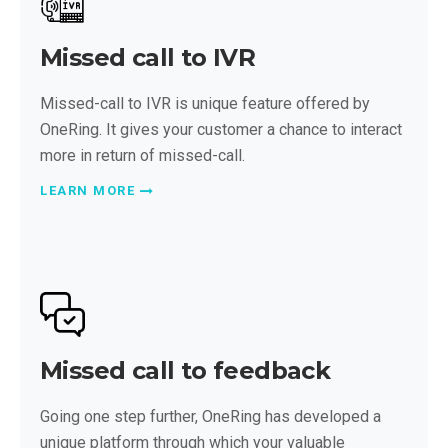
Missed call to IVR
Missed-call to IVR is unique feature offered by
OneRing. It gives your customer a chance to interact
more in return of missed-call.
LEARN MORE
Missed call to feedback
Going one step further, OneRing has developed a
unique platform through which your valuable