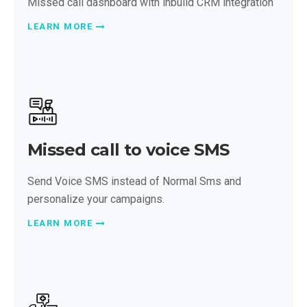
Missed call dashboard with inbuild CRM integration
LEARN MORE
Missed call to voice SMS
Send Voice SMS instead of Normal Sms and
personalize your campaigns.
LEARN MORE