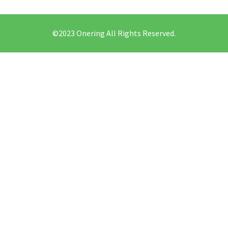
©2023 Onering All Rights Reserved.