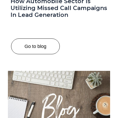
How Automobile Sector Is
Utilizing Missed Call Campaigns
In Lead Generation
Go to blog