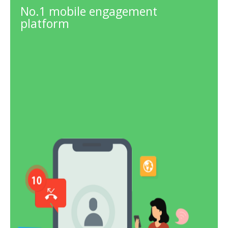
No.1 mobile engagement
platform