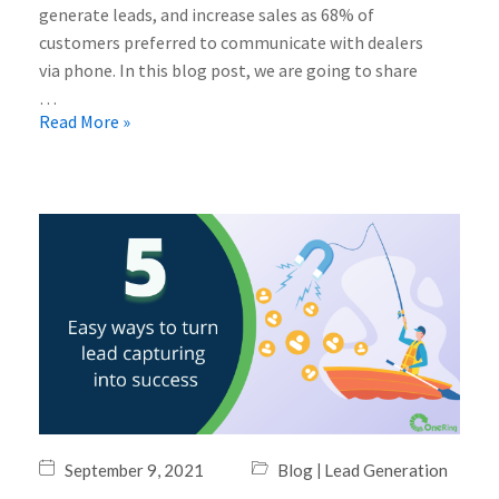
generate leads, and increase sales as 68% of
customers preferred to communicate with dealers
via phone. In this blog post, we are going to share
…
Read More »
|
September 9, 2021
Blog
Lead Generation