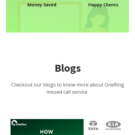
Money Saved
Happy Clients
Blogs
Checkout our blogs to know more about OneRing
missed call service