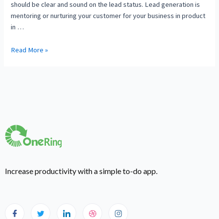
should be clear and sound on the lead status. Lead generation is
mentoring or nurturing your customer for your business in product
in …
Read More »
Increase productivity with a simple to-do app.