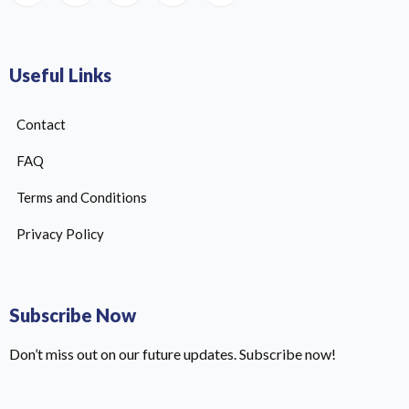
Useful Links
Contact
FAQ
Terms and Conditions
Privacy Policy
Subscribe Now
Don’t miss out on our future updates. Subscribe now!