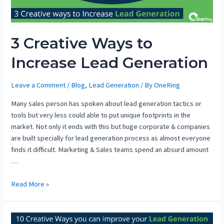
3 Creative Ways to
Increase Lead Generation
Leave a Comment
/
Blog
,
Lead Generation
/ By
OneRing
Many sales person has spoken about lead generation tactics or
tools but very less could able to put unique footprints in the
market. Not only it ends with this but huge corporate & companies
are built specially for lead generation process as almost everyone
finds it difficult. Marketing & Sales teams spend an absurd amount
…
Read More »