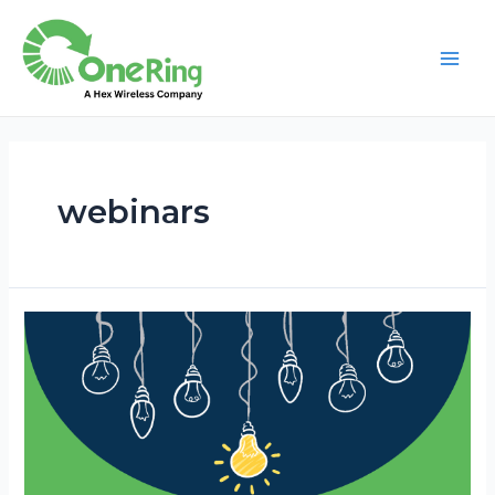
webinars