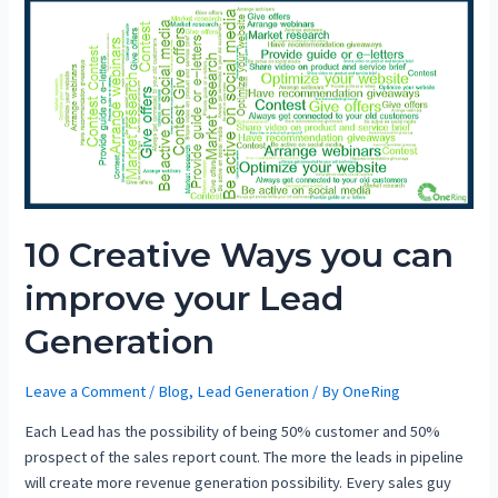
10 Creative Ways you can
improve your Lead
Generation
Leave a Comment
/
Blog
,
Lead Generation
/ By
OneRing
Each Lead has the possibility of being 50% customer and 50%
prospect of the sales report count. The more the leads in pipeline
will create more revenue generation possibility. Every sales guy