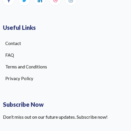
Useful Links
Contact
FAQ
Terms and Conditions
Privacy Policy
Subscribe Now
Don’t miss out on our future updates. Subscribe now!