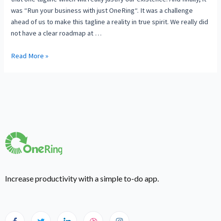
was “Run your business with just OneRing“. It was a challenge
ahead of us to make this tagline a reality in true spirit. We really did
not have a clear roadmap at …
Read More »
Increase productivity with a simple to-do app.