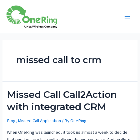
missed call to crm
Missed Call Call2Action
with integrated CRM
Blog
,
Missed Call Application
/ By
OneRing
When OneRing was launched, it took us almost a week to decide
that one tagline which will really justify our existence. And finally, it