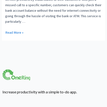
missed call to a specific number, customers can quickly check their
bank account balance without the need for internet connectivity or
going through the hassle of visiting the bank or ATM. This service is
particularly …
Read More »
Increase productivity with a simple to-do app.