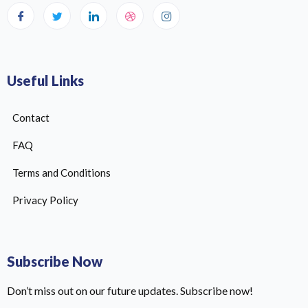
Useful Links
Contact
FAQ
Terms and Conditions
Privacy Policy
Subscribe Now
Don’t miss out on our future updates. Subscribe now!