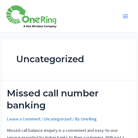
Uncategorized
Missed call number
banking
Leave a Comment
/
Uncategorized
/ By
OneRing
Missed call balance enquiry is a convenient and easy-to-use
service provided by Indian banks to their customers. With just a