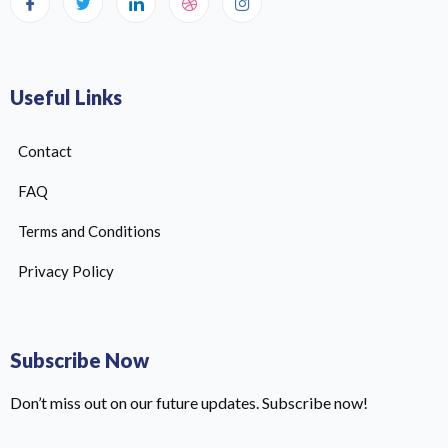
Useful Links
Contact
FAQ
Terms and Conditions
Privacy Policy
Subscribe Now
Don’t miss out on our future updates. Subscribe now!