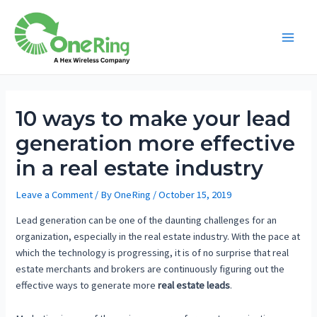
10 ways to make your lead
generation more effective
in a real estate industry
Leave a Comment
/ By
OneRing
/
October 15, 2019
Lead generation can be one of the daunting challenges for an
organization, especially in the real estate industry. With the pace at
which the technology is progressing, it is of no surprise that real
estate merchants and brokers are continuously figuring out the
effective ways to generate more
real estate leads
.