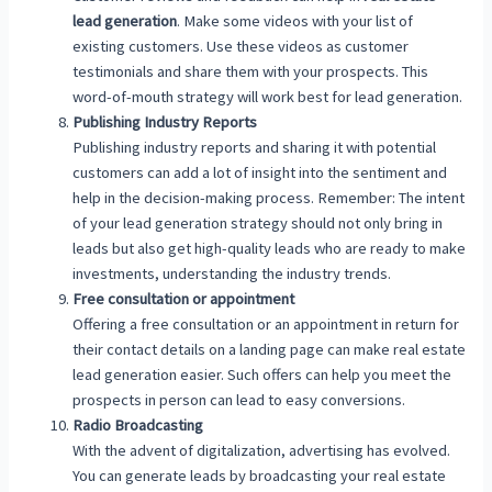
lead generation
. Make some videos with your list of
existing customers. Use these videos as customer
testimonials and share them with your prospects. This
word-of-mouth strategy will work best for lead generation.
Publishing Industry Reports
Publishing industry reports and sharing it with potential
customers can add a lot of insight into the sentiment and
help in the decision-making process. Remember: The intent
of your lead generation strategy should not only bring in
leads but also get high-quality leads who are ready to make
investments, understanding the industry trends.
Free consultation or appointment
Offering a free consultation or an appointment in return for
their contact details on a landing page can make real estate
lead generation easier. Such offers can help you meet the
prospects in person can lead to easy conversions.
Radio Broadcasting
With the advent of digitalization, advertising has evolved.
You can generate leads by broadcasting your real estate