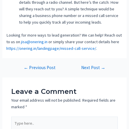
details through a radio channel. But here’s the catch: How
will they reach out to you? A simple technique would be
sharing a business phone number or a missed call service
to help you quickly track all your incoming leads.
Looking for more ways to lead generation? We can help! Reach out
to us on
jisa@onering.in
or simply share your contact details here
https://onering.in/landingpage/missed-call-service/
.
←
Previous Post
Next Post
→
Leave a Comment
Your email address will not be published.
Required fields are
marked
*