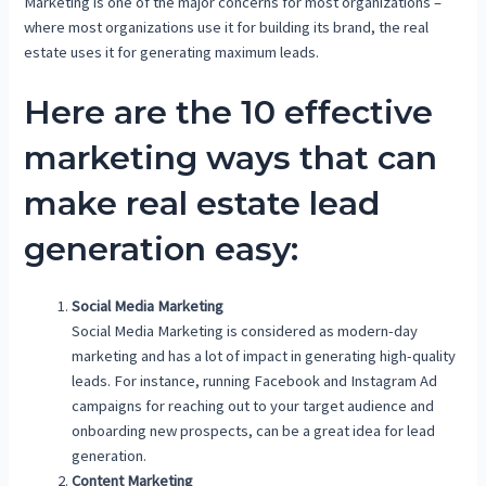
Marketing is one of the major concerns for most organizations –
where most organizations use it for building its brand, the real
estate uses it for generating maximum leads.
Here are the 10 effective
marketing ways that can
make real estate lead
generation easy:
Social Media Marketing
Social Media Marketing is considered as modern-day
marketing and has a lot of impact in generating high-quality
leads. For instance, running Facebook and Instagram Ad
campaigns for reaching out to your target audience and
onboarding new prospects, can be a great idea for lead
generation.
Content Marketing