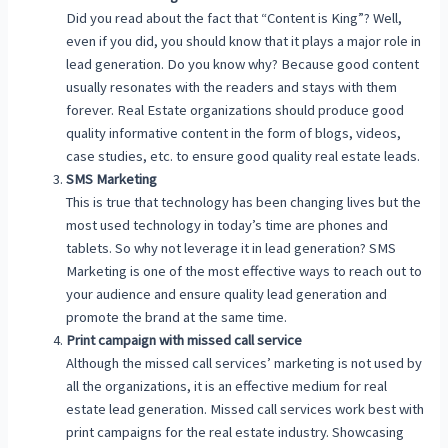
Did you read about the fact that “Content is King”? Well,
even if you did, you should know that it plays a major role in
lead generation. Do you know why? Because good content
usually resonates with the readers and stays with them
forever. Real Estate organizations should produce good
quality informative content in the form of blogs, videos,
case studies, etc. to ensure good quality real estate leads.
SMS Marketing
This is true that technology has been changing lives but the
most used technology in today’s time are phones and
tablets. So why not leverage it in lead generation? SMS
Marketing is one of the most effective ways to reach out to
your audience and ensure quality lead generation and
promote the brand at the same time.
Print campaign with missed call service
Although the missed call services’ marketing is not used by
all the organizations, it is an effective medium for real
estate lead generation. Missed call services work best with
print campaigns for the real estate industry. Showcasing