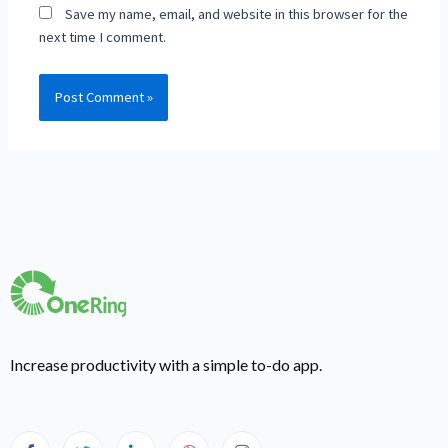
Save my name, email, and website in this browser for the
next time I comment.
Increase productivity with a simple to-do app.