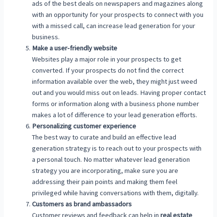
ads of the best deals on newspapers and magazines along
with an opportunity for your prospects to connect with you
with a missed call, can increase lead generation for your
business.
Make a user-friendly website
Websites play a major role in your prospects to get
converted. If your prospects do not find the correct
information available over the web, they might just weed
out and you would miss out on leads. Having proper contact
forms or information along with a business phone number
makes a lot of difference to your lead generation efforts.
Personalizing customer experience
The best way to curate and build an effective lead
generation strategy is to reach out to your prospects with
a personal touch. No matter whatever lead generation
strategy you are incorporating, make sure you are
addressing their pain points and making them feel
privileged while having conversations with them, digitally.
Customers as brand ambassadors
Customer reviews and feedback can help in
real estate