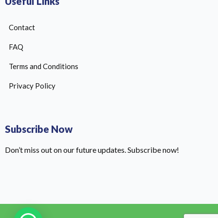
Useful Links
Contact
FAQ
Terms and Conditions
Privacy Policy
Subscribe Now
Don’t miss out on our future updates. Subscribe now!