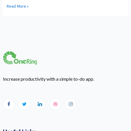
Read More »
Increase productivity with a simple to-do app.