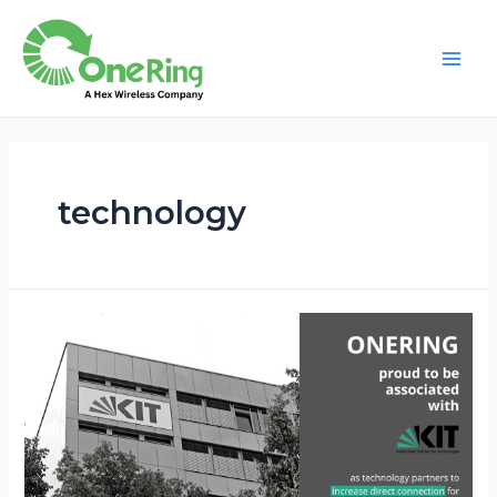
technology