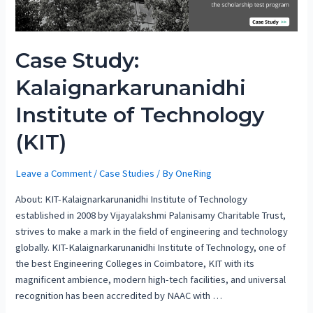
Case Study:
Kalaignarkarunanidhi
Institute of Technology
(KIT)
Leave a Comment
/
Case Studies
/ By
OneRing
About: KIT-Kalaignarkarunanidhi Institute of Technology
established in 2008 by Vijayalakshmi Palanisamy Charitable Trust,
strives to make a mark in the field of engineering and technology
globally. KIT-Kalaignarkarunanidhi Institute of Technology, one of
the best Engineering Colleges in Coimbatore, KIT with its
magnificent ambience, modern high-tech facilities, and universal
recognition has been accredited by NAAC with …