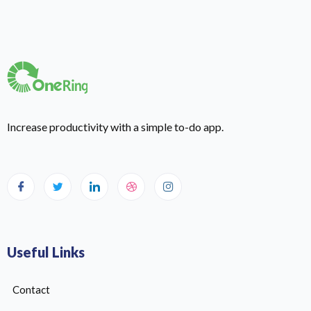
Increase productivity with a simple to-do app.
Useful Links
Contact