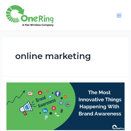
online marketing