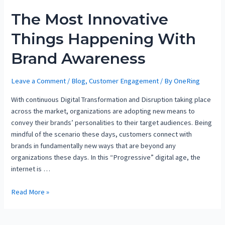
The Most Innovative
Things Happening With
Brand Awareness
Leave a Comment
/
Blog
,
Customer Engagement
/ By
OneRing
With continuous Digital Transformation and Disruption taking place
across the market, organizations are adopting new means to
convey their brands’ personalities to their target audiences. Being
mindful of the scenario these days, customers connect with
brands in fundamentally new ways that are beyond any
organizations these days. In this “Progressive” digital age, the
internet is …
Read More »