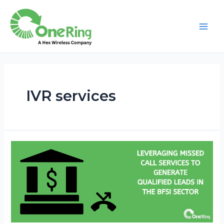
IVR services