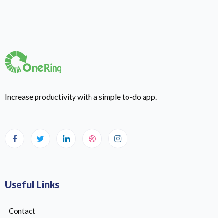
Increase productivity with a simple to-do app.
Useful Links
Contact