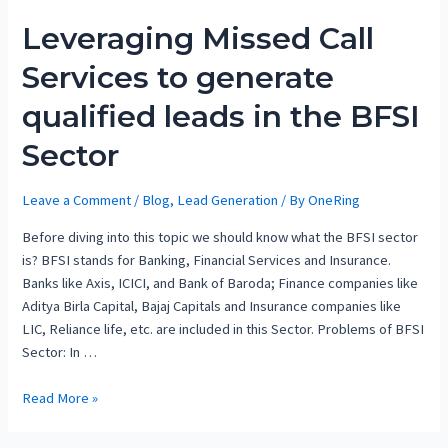
Leveraging Missed Call
Services to generate
qualified leads in the BFSI
Sector
Leave a Comment
/
Blog
,
Lead Generation
/ By
OneRing
Before diving into this topic we should know what the BFSI sector
is? BFSI stands for Banking, Financial Services and Insurance.
Banks like Axis, ICICI, and Bank of Baroda; Finance companies like
Aditya Birla Capital, Bajaj Capitals and Insurance companies like
LIC, Reliance life, etc. are included in this Sector. Problems of BFSI
Sector: In …
Read More »