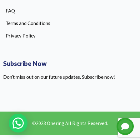
FAQ
Terms and Conditions
Privacy Policy
Subscribe Now
Don’t miss out on our future updates. Subscribe now!
©2023 Onering All Rights Reserved.