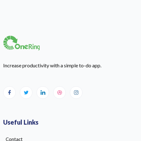
Increase productivity with a simple to-do app.
Useful Links
Contact