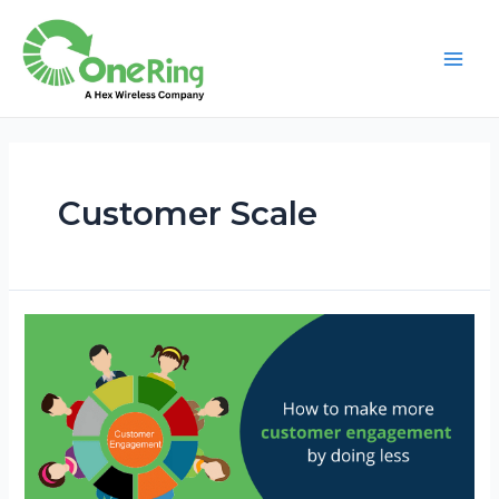
Customer Scale