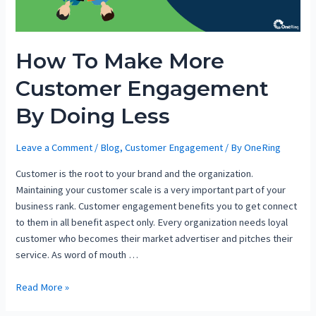
How To Make More
Customer Engagement
By Doing Less
Leave a Comment
/
Blog
,
Customer Engagement
/ By
OneRing
Customer is the root to your brand and the organization.
Maintaining your customer scale is a very important part of your
business rank. Customer engagement benefits you to get connect
to them in all benefit aspect only. Every organization needs loyal
customer who becomes their market advertiser and pitches their
service. As word of mouth …
Read More »