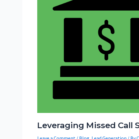
Leveraging Missed Call S
Leave a Comment
/
Blog
,
Lead Generation
/ By