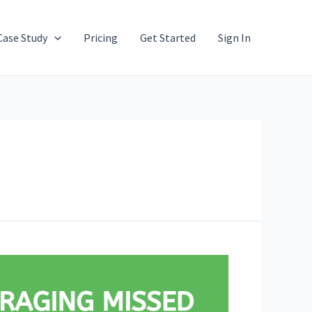
Case Study
Pricing
Get Started
Sign In