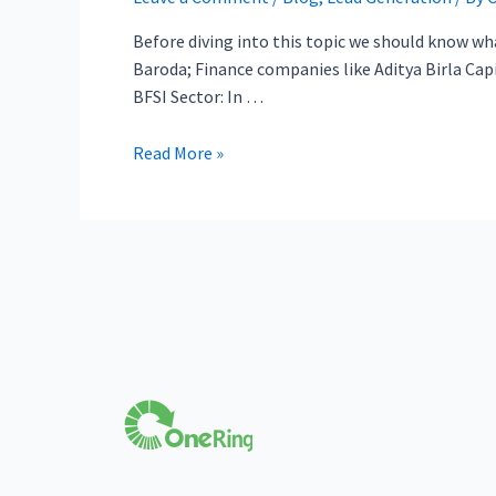
Before diving into this topic we should know what
Baroda; Finance companies like Aditya Birla Capit
BFSI Sector: In …
Read More »