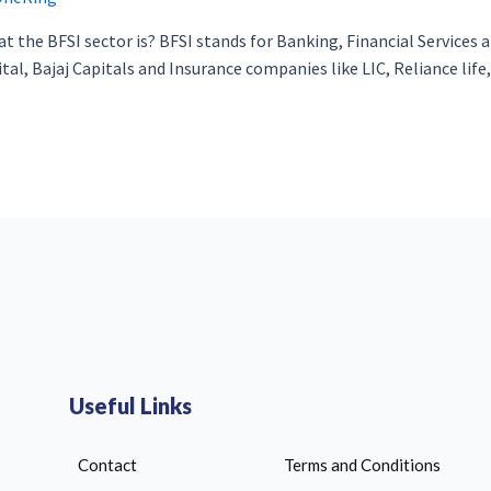
 the BFSI sector is? BFSI stands for Banking, Financial Services an
al, Bajaj Capitals and Insurance companies like LIC, Reliance life, 
Useful Links
Contact
Terms and Conditions