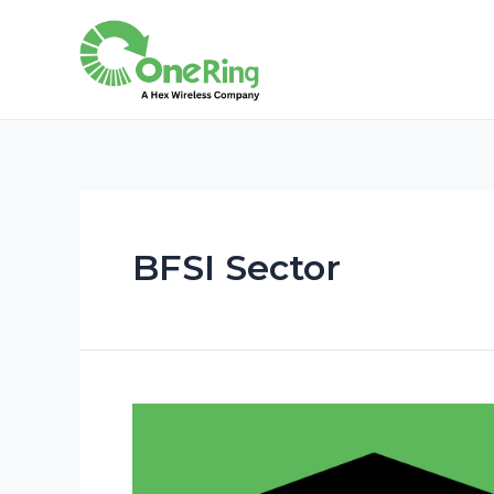
BFSI Sector