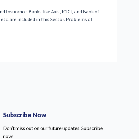
d Insurance. Banks like Axis, ICICI, and Bank of
etc. are included in this Sector. Problems of
Subscribe Now
Don’t miss out on our future updates. Subscribe
now!