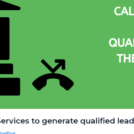
ervices to generate qualified lead
OneRing