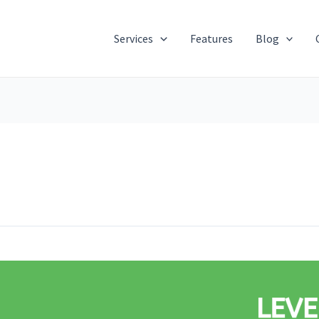
Services
Features
Blog