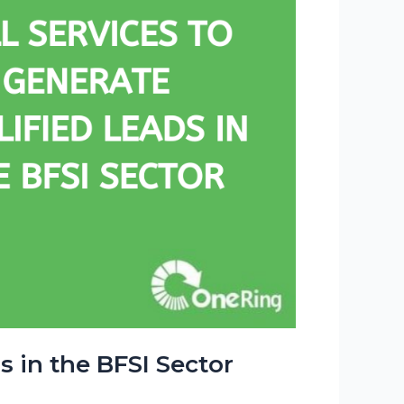
s in the BFSI Sector