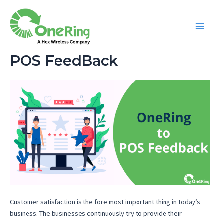
POS FeedBack
Customer satisfaction is the fore most important thing in today’s
business. The businesses continuously try to provide their