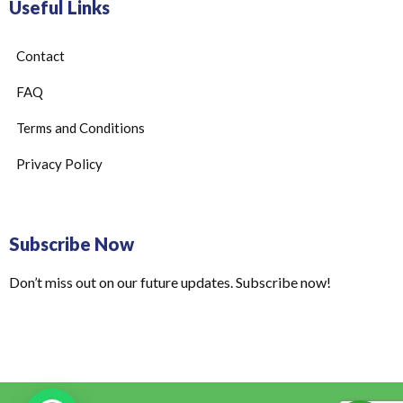
Useful Links
Contact
FAQ
Terms and Conditions
Privacy Policy
Subscribe Now
Don’t miss out on our future updates. Subscribe now!