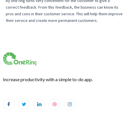
by one ring turns very convenient for the customer to give a
correct feedback. From this feedback, the business can know its
pros and cons in their customer service. This will help them improve
their service and create more permanent customers.
Increase productivity with a simple to-do app.