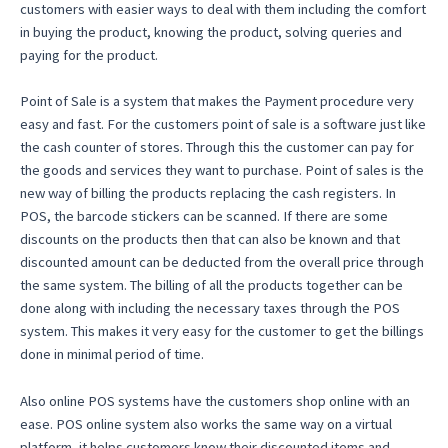
customers with easier ways to deal with them including the comfort
in buying the product, knowing the product, solving queries and
paying for the product.
Point of Sale is a system that makes the Payment procedure very
easy and fast. For the customers point of sale is a software just like
the cash counter of stores. Through this the customer can pay for
the goods and services they want to purchase. Point of sales is the
new way of billing the products replacing the cash registers. In
POS, the barcode stickers can be scanned. If there are some
discounts on the products then that can also be known and that
discounted amount can be deducted from the overall price through
the same system. The billing of all the products together can be
done along with including the necessary taxes through the POS
system. This makes it very easy for the customer to get the billings
done in minimal period of time.
Also online POS systems have the customers shop online with an
ease. POS online system also works the same way on a virtual
platform, it helps customers know their discounted items and