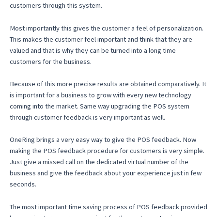
customers through this system.
Most importantly this gives the customer a feel of personalization.
This makes the customer feel important and think that they are
valued and that is why they can be turned into a long time
customers for the business.
Because of this more precise results are obtained comparatively. It
is important for a business to grow with every new technology
coming into the market. Same way upgrading the POS system
through customer feedback is very important as well.
OneRing brings a very easy way to give the POS feedback. Now
making the POS feedback procedure for customers is very simple.
Just give a missed call on the dedicated virtual number of the
business and give the feedback about your experience just in few
seconds.
The most important time saving process of POS feedback provided