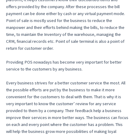
offers provided by the company. After these processes the bill
payment can be done either by cash or any virtual payment mode.
Point of sale is mostly used for the business to reduce the
manpower and their efforts behind making the bills, to reduce the
time, to maintain the Inventory of the warehouse, managing the
CRM, financial records etc. Point of sale terminal is also a point of
return for customer order.
Providing POS nowadays has become very important for better
service to the customers by any business.
Every business strives for a better customer service the most. All
the possible efforts are put by the business to make it more
convenient for the customers to deal with them. That is why it is
very important to know the customer’ review for any service
provided to them by a company. Their feedback help a business
improve their services in more better ways. The business can focus
on each and every point where the customer has a problem. This
will help the business grow more possibilities of making loyal