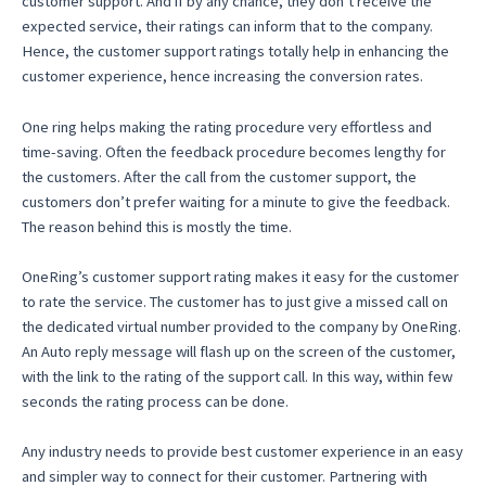
customer support. And if by any chance, they don’t receive the
expected service, their ratings can inform that to the company.
Hence, the customer support ratings totally help in enhancing the
customer experience, hence increasing the conversion rates.
One ring helps making the rating procedure very effortless and
time-saving. Often the feedback procedure becomes lengthy for
the customers. After the call from the customer support, the
customers don’t prefer waiting for a minute to give the feedback.
The reason behind this is mostly the time.
OneRing’s customer support rating makes it easy for the customer
to rate the service. The customer has to just give a missed call on
the dedicated virtual number provided to the company by OneRing.
An Auto reply message will flash up on the screen of the customer,
with the link to the rating of the support call. In this way, within few
seconds the rating process can be done.
Any industry needs to provide best customer experience in an easy
and simpler way to connect for their customer. Partnering with