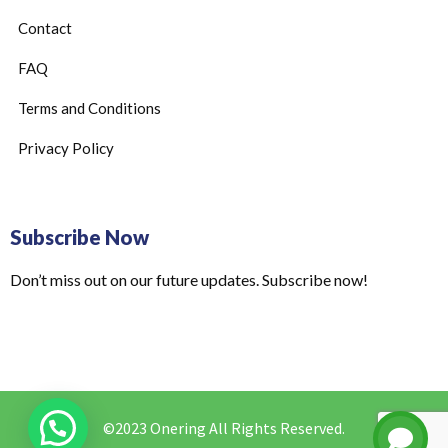
Contact
FAQ
Terms and Conditions
Privacy Policy
Subscribe Now
Don’t miss out on our future updates. Subscribe now!
©2023 Onering All Rights Reserved.