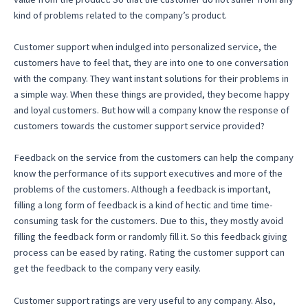
kind of problems related to the company’s product.
Customer support when indulged into personalized service, the
customers have to feel that, they are into one to one conversation
with the company. They want instant solutions for their problems in
a simple way. When these things are provided, they become happy
and loyal customers. But how will a company know the response of
customers towards the customer support service provided?
Feedback on the service from the customers can help the company
know the performance of its support executives and more of the
problems of the customers. Although a feedback is important,
filling a long form of feedback is a kind of hectic and time time-
consuming task for the customers. Due to this, they mostly avoid
filling the feedback form or randomly fill it. So this feedback giving
process can be eased by rating. Rating the customer support can
get the feedback to the company very easily.
Customer support ratings are very useful to any company. Also,