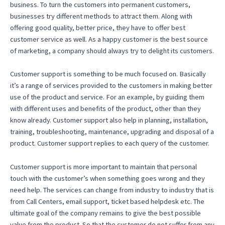
business. To turn the customers into permanent customers,
businesses try different methods to attract them. Along with
offering good quality, better price, they have to offer best
customer service as well. As a happy customer is the best source
of marketing, a company should always try to delight its customers.
Customer support is something to be much focused on. Basically
it’s a range of services provided to the customers in making better
use of the product and service. For an example, by guiding them
with different uses and benefits of the product, other than they
know already. Customer support also help in planning, installation,
training, troubleshooting, maintenance, upgrading and disposal of a
product. Customer support replies to each query of the customer.
Customer support is more important to maintain that personal
touch with the customer’s when something goes wrong and they
need help. The services can change from industry to industry that is
from Call Centers, email support, ticket based helpdesk etc. The
ultimate goal of the company remains to give the best possible
value from the product. So that the customer do not suffer from any