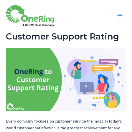
Customer Support Rating
Every company focuses on customer service the most. In today’s
world customer satisfaction is the greatest achievement for any