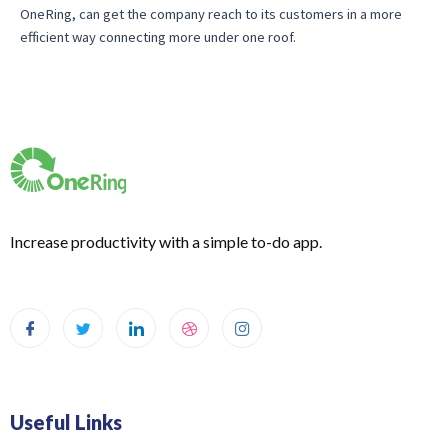
OneRing, can get the company reach to its customers in a more
efficient way connecting more under one roof.
Increase productivity with a simple to-do app.
Useful Links