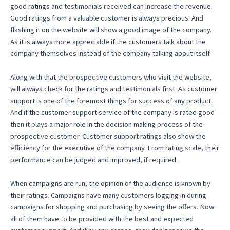
good ratings and testimonials received can increase the revenue.
Good ratings from a valuable customer is always precious. And
flashing it on the website will show a good image of the company.
As it is always more appreciable if the customers talk about the
company themselves instead of the company talking about itself.
Along with that the prospective customers who visit the website,
will always check for the ratings and testimonials first. As customer
support is one of the foremost things for success of any product.
And if the customer support service of the company is rated good
then it plays a major role in the decision making process of the
prospective customer. Customer support ratings also show the
efficiency for the executive of the company. From rating scale, their
performance can be judged and improved, if required.
When campaigns are run, the opinion of the audience is known by
their ratings. Campaigns have many customers logging in during
campaigns for shopping and purchasing by seeing the offers. Now
all of them have to be provided with the best and expected