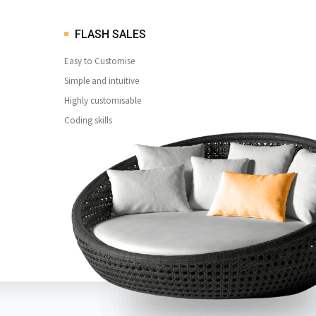
FLASH SALES
Easy to Customise
Simple and intuitive
Highly customisable
Coding skills