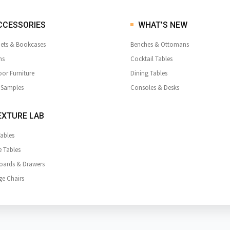
CCESSORIES
WHAT’S NEW
ets & Bookcases
Benches & Ottomans
ns
Cocktail Tables
or Furniture
Dining Tables
 Samples
Consoles & Desks
XTURE LAB
Tables
e Tables
oards & Drawers
e Chairs