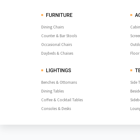
FURNITURE
A
Dining Chairs
Cabin
Counter & Bar Stools
Scree
Occasional Chairs
Outdo
Daybeds & Chaises
Floor
LIGHTINGS
TE
Benches & Ottomans
Side 
Dining Tables
Besid
Coffee & Cocktail Tables
Sideb
Consoles & Desks
Loung